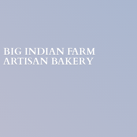
BIG INDIAN FARM
ARTISAN BAKERY