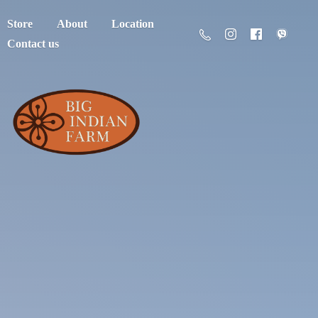
Store
About
Location
Contact us