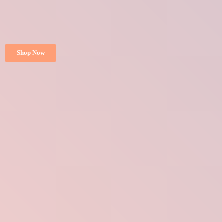
Shop Now