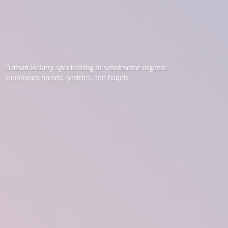
Artisan Bakery specializing in wholesome organic
sourdough breads, pastries,
and bagels.