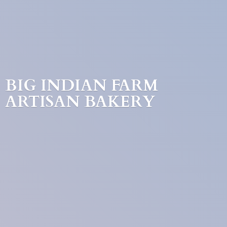
BIG INDIAN FARM
ARTISAN BAKERY