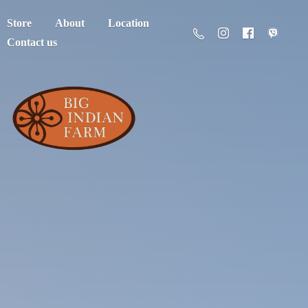
Store
About
Location
Contact us