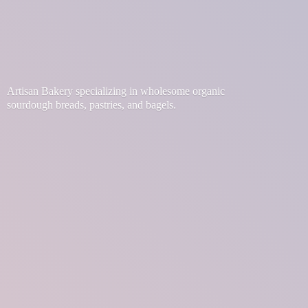
Artisan Bakery specializing in wholesome organic
sourdough breads, pastries,
and bagels.