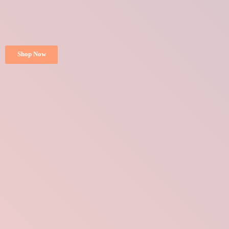
Shop Now